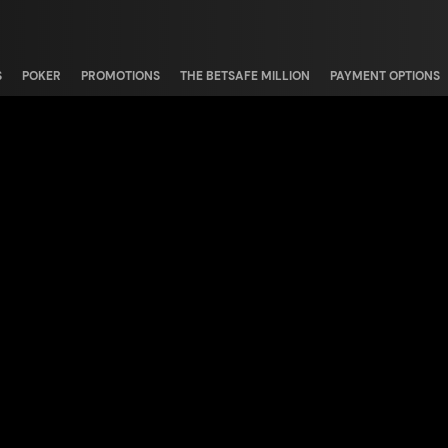
S
POKER
PROMOTIONS
THE BETSAFE MILLION
PAYMENT OPTIONS