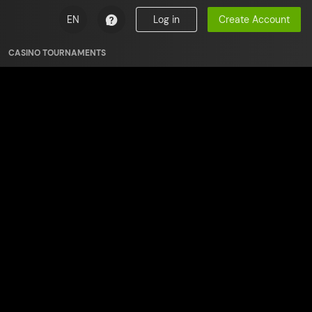
EN
Log in
Create Account
English
CASINO TOURNAMENTS
Eesti
Русский