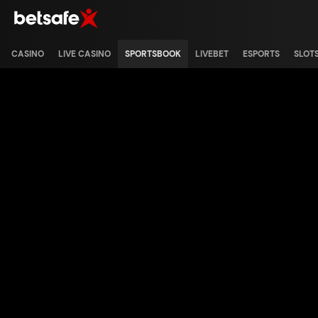
CASINO
LIVE CASINO
SPORTSBOOK
LIVEBET
ESPORTS
SLOT