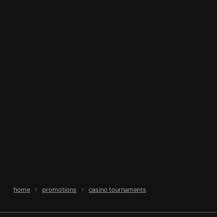
home
promotions
casino tournaments