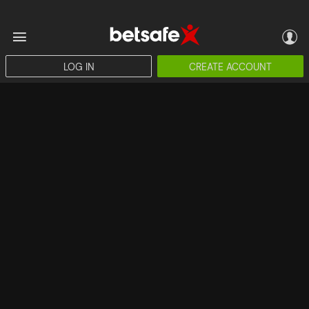
LOG IN
CREATE ACCOUNT
EBET
ESPORTS
SLOTS
POKER
PROMOTIONS