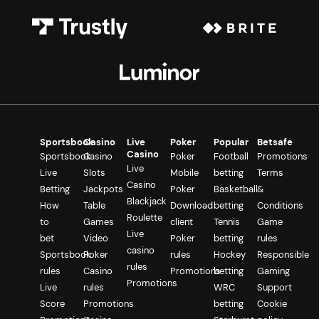
Sportsbook
Casino
Live
Poker
Popular
Betsafe
Casino
Sportsbook
Casino
Poker
Football
Promotions
Live
Live
Slots
Mobile
betting
Terms
Casino
Betting
Jackpots
Poker
Basketball
&
Blackjack
How
Table
Download
betting
Conditions
Roulette
to
Games
client
Tennis
Game
Live
bet
Video
Poker
betting
rules
casino
Sportsbook
Poker
rules
Hockey
Responsible
rules
rules
Casino
Promotions
betting
Gaming
Promotions
Live
rules
WRC
Support
Score
Promotions
betting
Cookie