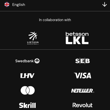
English
In collaboration with