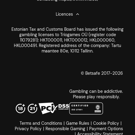
Licences
Estonian Tax and Customs Board has issued the following
gambling licenses to Triogames OÜ (register code
11079281): HKT000011, HKT000012, HKL000060,
HKL000491. Registered address of the company: Tartu
maantee 80e, 10112 Tallinn.
© Betsafe 2017-2026
Gambling can be addictive.
Please play responsibly.
Terms and Conditions
Game Rules
Cookie Policy
Privacy Policy
Responsible Gaming
Payment Options
Accessibility Statement