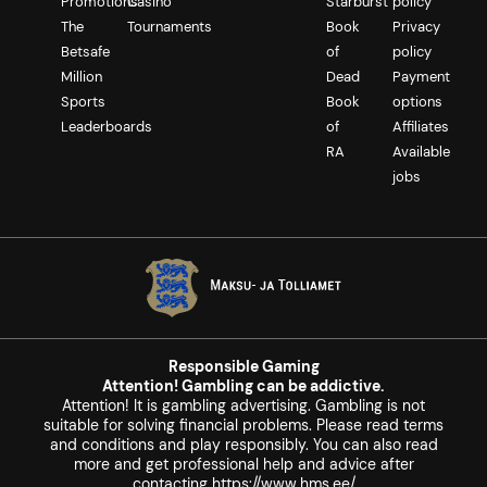
Promotions
Casino
Starburst
policy
The
Tournaments
Book
Privacy
Betsafe
of
policy
Million
Dead
Payment
Sports
Book
options
Leaderboards
of
Affiliates
RA
Available
jobs
Responsible Gaming
Attention! Gambling can be addictive.
Attention! It is gambling advertising. Gambling is not
suitable for solving financial problems. Please read
terms
and conditions
and play
responsibly.
You can also read
more and get professional help and advice after
contacting
https://www.hms.ee/