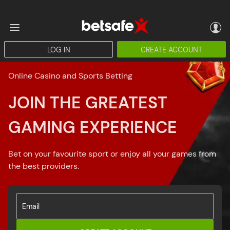
LOG IN
CREATE ACCOUNT
Online Casino and Sports Betting
JOIN THE GREATEST
GAMING EXPERIENCE
Bet on your favourite sport or enjoy all your games from
the best providers.
Email