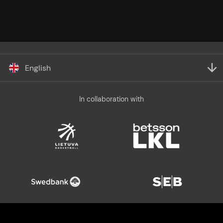
English
In collaboration with