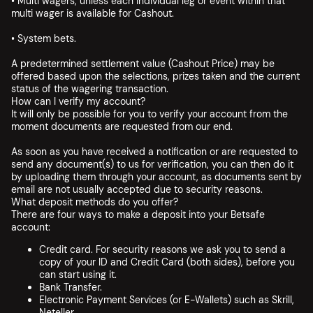
• Multi wagers, unless each individual leg or event within that
multi wager is available for Cashout.
• System bets.
A predetermined settlement value (Cashout Price) may be
offered based upon the selections, prizes taken and the current
status of the wagering transaction.
How can I verify my account?
It will only be possible for you to verify your account from the
moment documents are requested from our end.
As soon as you have received a notification or are requested to
send any document(s) to us for verification, you can then do it
by uploading them through your account, as documents sent by
email are not usually accepted due to security reasons.
What deposit methods do you offer?
There are four ways to make a deposit into your Betsafe
account:
Credit card. For security reasons we ask you to send a
copy of your ID and Credit Card (both sides), before you
can start using it.
Bank Transfer.
Electronic Payment Services (or E-Wallets) such as Skrill,
Neteller