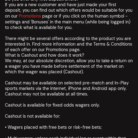
If you are a new customer and have just made your first
deposit, you can find out which offers would be suitable for you
on our
Promotions
page or if you click on the human symbol -
settings and 'Bonuses' in the main menu (while being logged in)
to check what is available for you.
There might be several offers according to the product you are
interested in. Find more information and the Terms & Conditions
of each offer on our Promotions page.
What is Cashout and how does it work?
We may, at our absolute discretion, allow you to take a return on
a wager you have made before settlement of the market on
which the wager was placed (Cashout).
Cashout may be available on selected pre-match and In-Play
sports markets via the Internet, iPhone and Android app only.
Cashout may not be available at all times.
Cashout is available for fixed odds wagers only.
Cashout is not available for:
• Wagers placed with free bets or risk-free bets;