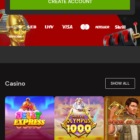
CREATE ACCOUNT
Casino
SHOW ALL