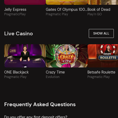
Jelly Express
Gates Of Olympus 1000
Book of Dead
PragmaticPlay
Pragmatic Play
Play'n GO
Live Casino
SHOW ALL
ONE Blackjack
Crazy Time
Betsafe Roulette
Pragmatic Play
Evolution
Pragmatic Play
Frequently Asked Questions
Do you offer any first deposit offers?