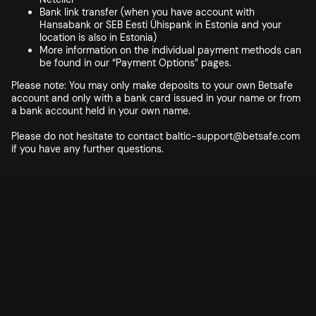
Bank link transfer (when you have account with
Hansabank or SEB Eesti Ühispank in Estonia and your
location is also in Estonia)
More information on the individual payment methods can
be found in our “Payment Options” pages.
Please note: You may only make deposits to your own Betsafe
account and only with a bank card issued in your name or from
a bank account held in your own name.
Please do not hesitate to contact baltic-support@betsafe.com
if you have any further questions.