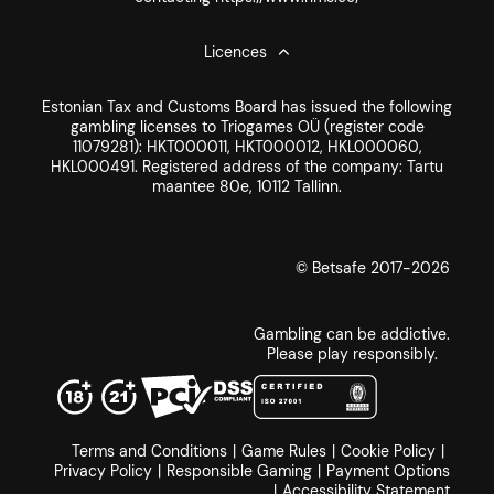
Licences
Estonian Tax and Customs Board has issued the following
gambling licenses to Triogames OÜ (register code
11079281): HKT000011, HKT000012, HKL000060,
HKL000491. Registered address of the company: Tartu
maantee 80e, 10112 Tallinn.
© Betsafe 2017-2026
Gambling can be addictive.
Please play responsibly.
Terms and Conditions
Game Rules
Cookie Policy
Privacy Policy
Responsible Gaming
Payment Options
Accessibility Statement