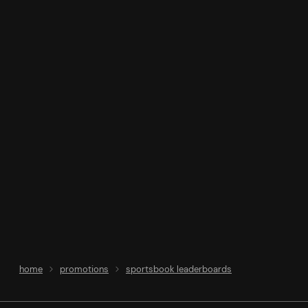
home
promotions
sportsbook leaderboards