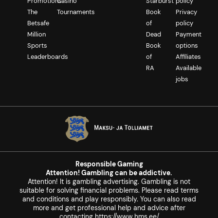
Promotions
Casino
Starburst
policy
The
Tournaments
Book
Privacy
Betsafe
of
policy
Million
Dead
Payment
Sports
Book
options
Leaderboards
of
Affiliates
RA
Available
jobs
Responsible Gaming
Attention! Gambling can be addictive.
Attention! It is gambling advertising. Gambling is not
suitable for solving financial problems. Please read
terms
and conditions
and play
responsibly.
You can also read
more and get professional help and advice after
contacting
https://www.hms.ee/