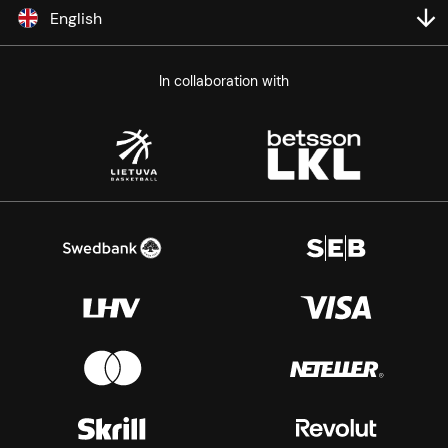
English
In collaboration with