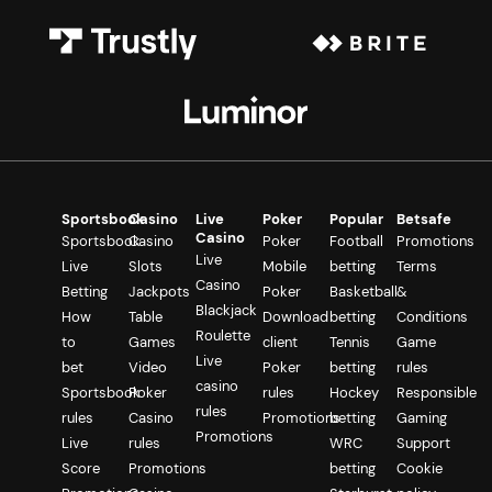
Sportsbook
Casino
Live
Poker
Popular
Betsafe
Casino
Sportsbook
Casino
Poker
Football
Promotions
Live
Live
Slots
Mobile
betting
Terms
Casino
Betting
Jackpots
Poker
Basketball
&
Blackjack
How
Table
Download
betting
Conditions
Roulette
to
Games
client
Tennis
Game
Live
bet
Video
Poker
betting
rules
casino
Sportsbook
Poker
rules
Hockey
Responsible
rules
rules
Casino
Promotions
betting
Gaming
Promotions
Live
rules
WRC
Support
Score
Promotions
betting
Cookie