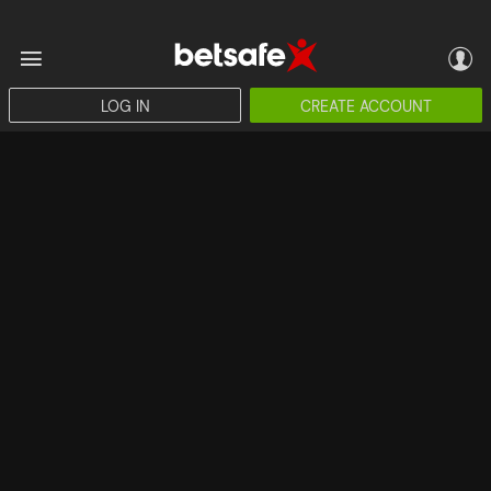
LOG IN
CREATE ACCOUNT
EBET
ESPORTS
SLOTS
POKER
PROMOTIONS