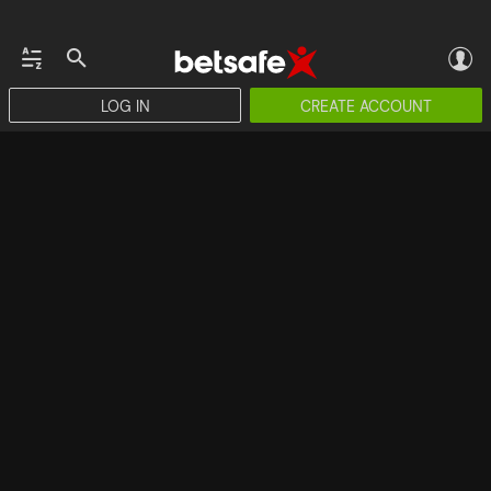
LOG IN
CREATE ACCOUNT