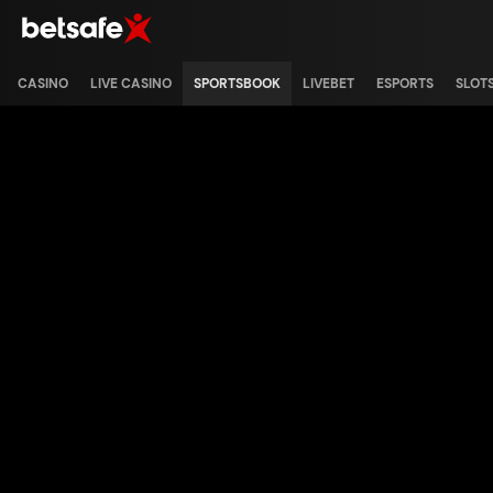
CASINO
LIVE CASINO
SPORTSBOOK
LIVEBET
ESPORTS
SLOT