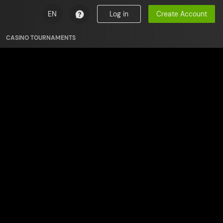
EN
Log in
Create Account
English
CASINO TOURNAMENTS
Eesti
Русский