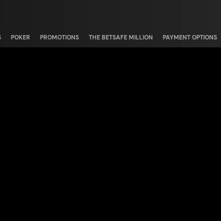
S
POKER
PROMOTIONS
THE BETSAFE MILLION
PAYMENT OPTIONS