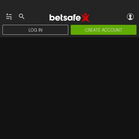
LOG IN
CREATE ACCOUNT