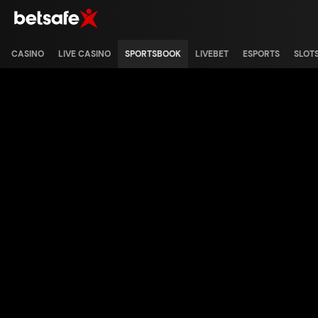
CASINO
LIVE CASINO
SPORTSBOOK
LIVEBET
ESPORTS
SLOT