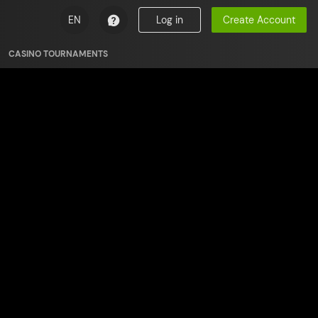
EN
Log in
Create Account
English
CASINO TOURNAMENTS
Eesti
Русский