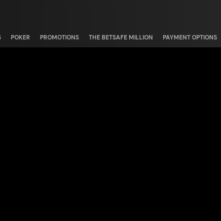
S
POKER
PROMOTIONS
THE BETSAFE MILLION
PAYMENT OPTIONS