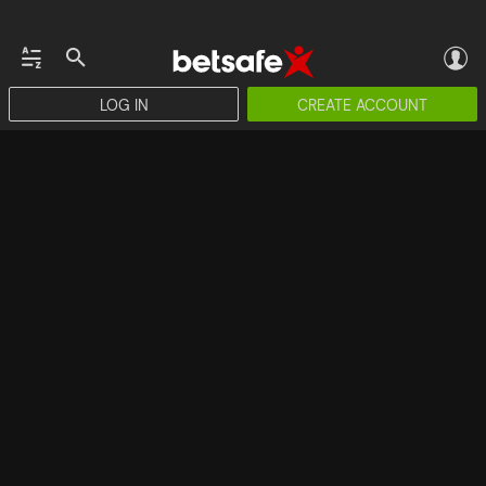
LOG IN
CREATE ACCOUNT