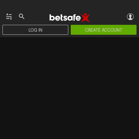
LOG IN
CREATE ACCOUNT