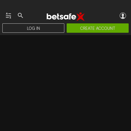
LOG IN
CREATE ACCOUNT