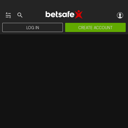
LOG IN
CREATE ACCOUNT