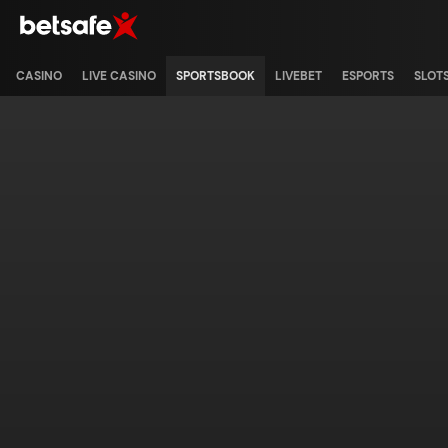
CASINO
LIVE CASINO
SPORTSBOOK
LIVEBET
ESPORTS
SLOT
Sportsbook
is
currently
unavailable