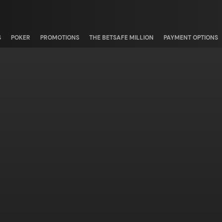
S
POKER
PROMOTIONS
THE BETSAFE MILLION
PAYMENT OPTIONS