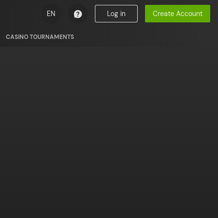
EN
Log in
Create Account
English
CASINO TOURNAMENTS
Eesti
Русский