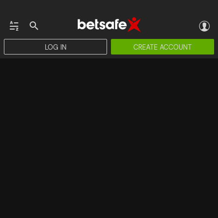
LOG IN
CREATE ACCOUNT