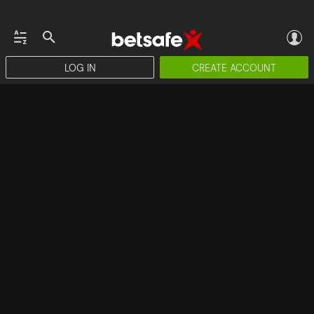
LOG IN
CREATE ACCOUNT