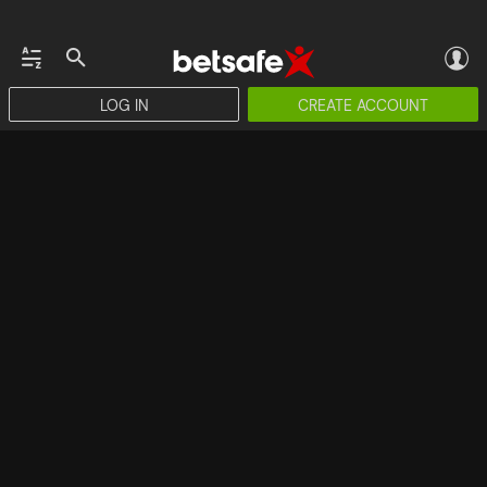
LOG IN
CREATE ACCOUNT