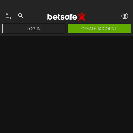
LOG IN
CREATE ACCOUNT