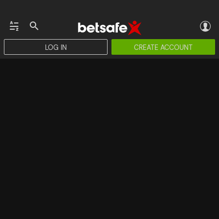
LOG IN
CREATE ACCOUNT