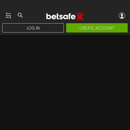
LOG IN
CREATE ACCOUNT