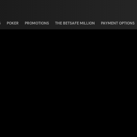
S
POKER
PROMOTIONS
THE BETSAFE MILLION
PAYMENT OPTIONS