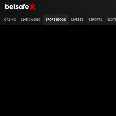
CASINO
LIVE CASINO
SPORTSBOOK
LIVEBET
ESPORTS
SLOT