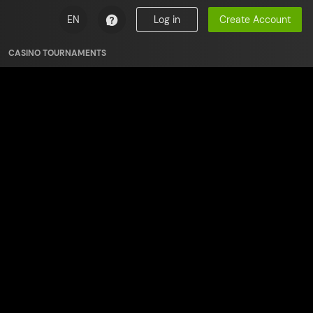
EN
Log in
Create Account
English
CASINO TOURNAMENTS
Eesti
Русский