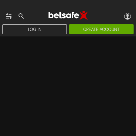
LOG IN
CREATE ACCOUNT