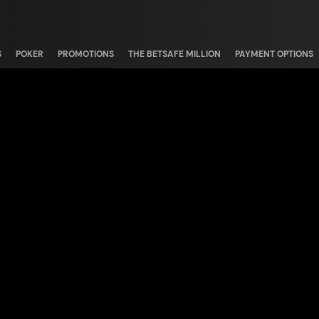
S
POKER
PROMOTIONS
THE BETSAFE MILLION
PAYMENT OPTIONS