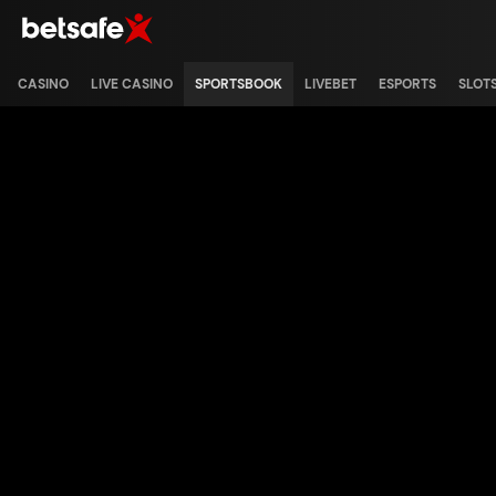
CASINO
LIVE CASINO
SPORTSBOOK
LIVEBET
ESPORTS
SLOT