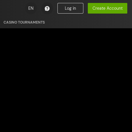
EN
Log in
Create Account
English
CASINO TOURNAMENTS
Eesti
Русский