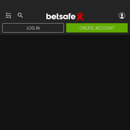
LOG IN
CREATE ACCOUNT