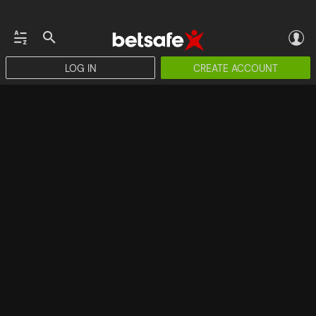
LOG IN
CREATE ACCOUNT