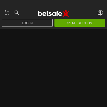
LOG IN
CREATE ACCOUNT