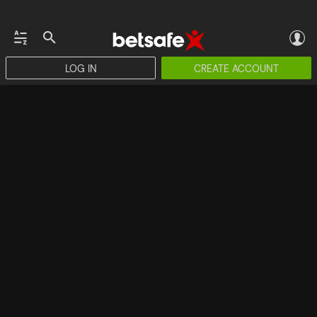
LOG IN
CREATE ACCOUNT