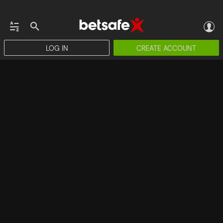
LOG IN
CREATE ACCOUNT