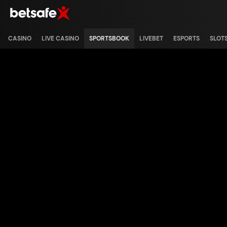
CASINO
LIVE CASINO
SPORTSBOOK
LIVEBET
ESPORTS
SLOT