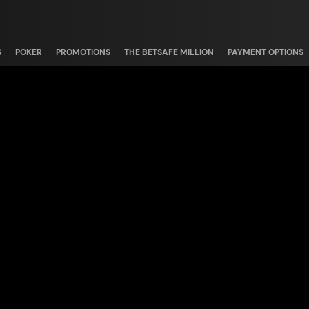
S
POKER
PROMOTIONS
THE BETSAFE MILLION
PAYMENT OPTIONS