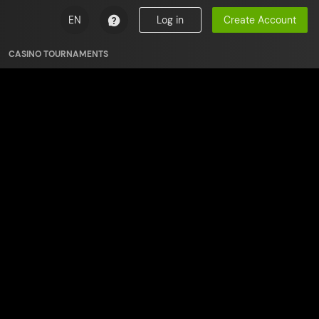
EN
Log in
Create Account
English
CASINO TOURNAMENTS
Eesti
Русский