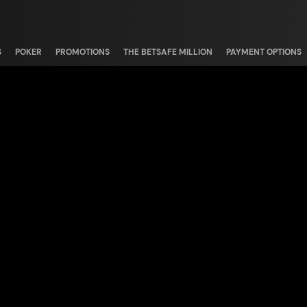
S
POKER
PROMOTIONS
THE BETSAFE MILLION
PAYMENT OPTIONS