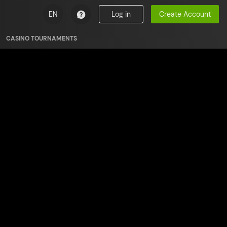
EN
Log in
Create Account
English
CASINO TOURNAMENTS
Eesti
Русский