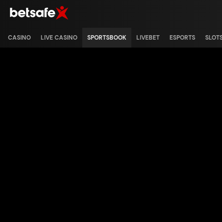
CASINO
LIVE CASINO
SPORTSBOOK
LIVEBET
ESPORTS
SLOT