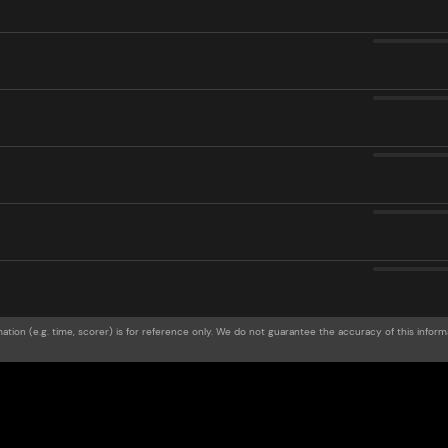
ation (e.g. time, scorer) is for reference only. We do not guarantee the accuracy of this inform