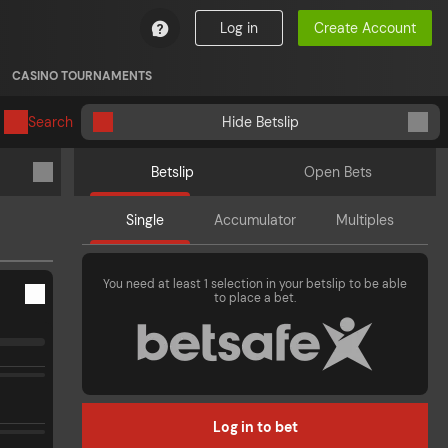
Log in
Create Account
CASINO TOURNAMENTS
Search
Hide Betslip
Betslip
Open Bets
Single
Accumulator
Multiples
You need at least 1 selection in your betslip to be able
to place a bet.
Log in to bet