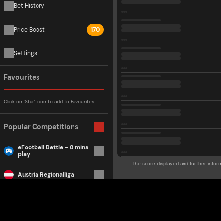
Bet History
Price Boost
170
Settings
Favourites
Click on 'Star' icon to add to Favourites
Popular Competitions
eFootball Battle - 8 mins
play
The score displayed and further inform
Austria Regionalliga
Australia State Leagues