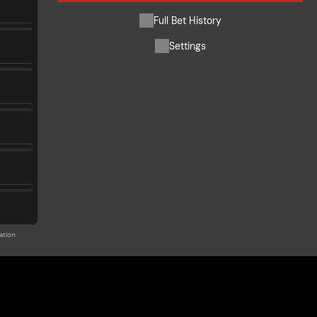
Full Bet History
Settings
ation.