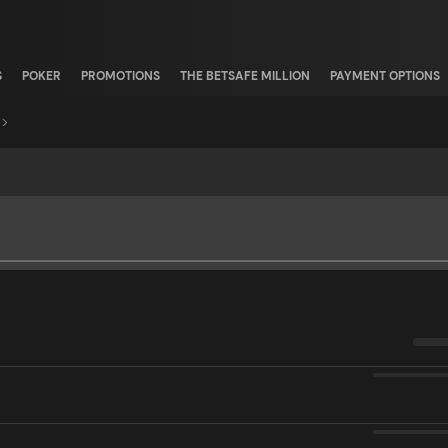
S
POKER
PROMOTIONS
THE BETSAFE MILLION
PAYMENT OPTIONS
>