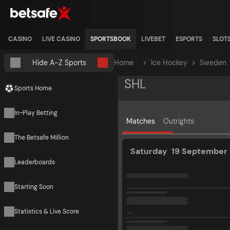
CASINO
LIVE CASINO
SPORTSBOOK
LIVEBET
ESPORTS
SLOT
Hide A-Z Sports
Home
>
Ice Hockey
>
Sweden
SHL
Sports Home
In-Play Betting
Matches
Outrights
The Betsafe Million
Saturday
19 September
Leaderboards
Starting Soon
Statistics & Live Score