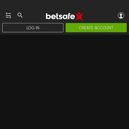
LOG IN
CREATE ACCOUNT