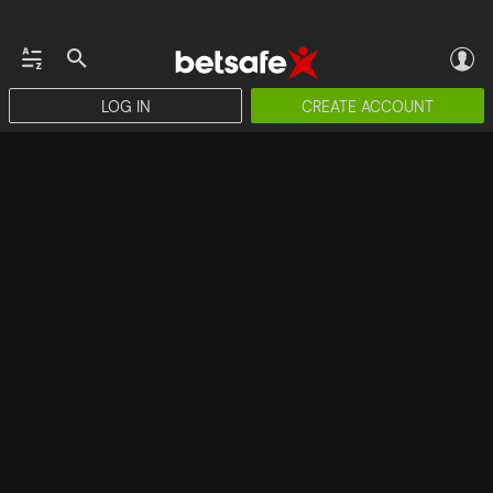
LOG IN
CREATE ACCOUNT