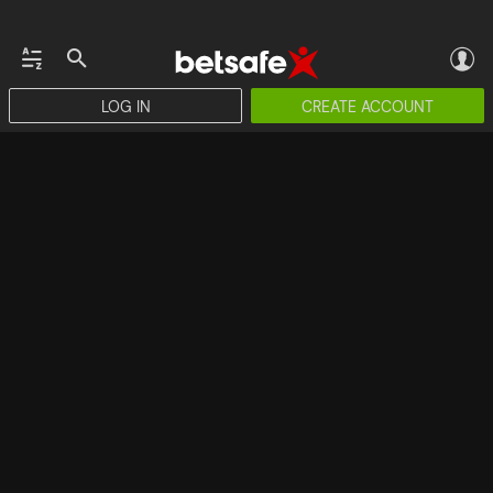
LOG IN
CREATE ACCOUNT