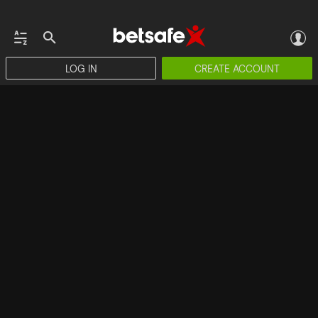
LOG IN
CREATE ACCOUNT