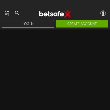
LOG IN
CREATE ACCOUNT