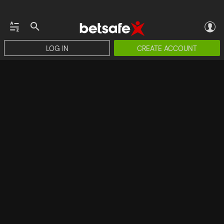
LOG IN
CREATE ACCOUNT