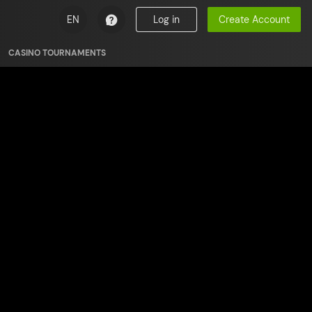
EN
Log in
Create Account
English
CASINO TOURNAMENTS
Eesti
Русский