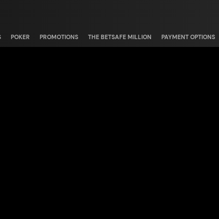
S
POKER
PROMOTIONS
THE BETSAFE MILLION
PAYMENT OPTIONS