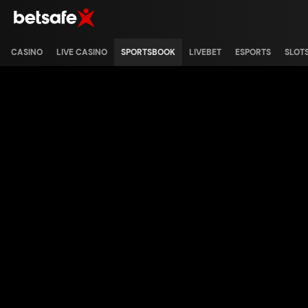
CASINO
LIVE CASINO
SPORTSBOOK
LIVEBET
ESPORTS
SLOT