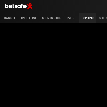
CASINO
LIVE CASINO
SPORTSBOOK
LIVEBET
ESPORTS
SLOT