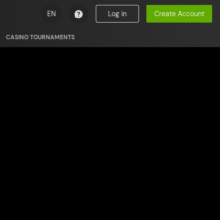
EN
Log in
Create Account
English
CASINO TOURNAMENTS
Eesti
Русский