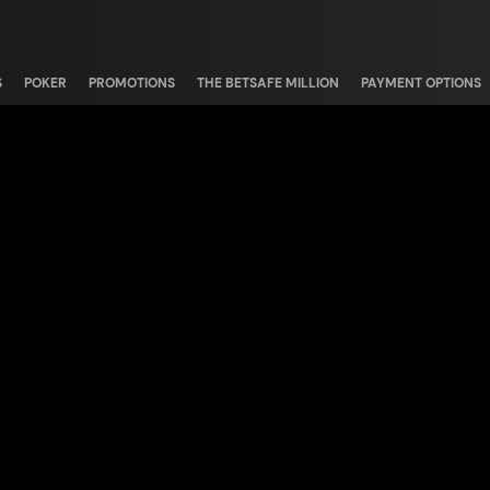
S
POKER
PROMOTIONS
THE BETSAFE MILLION
PAYMENT OPTIONS