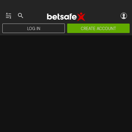
LOG IN
CREATE ACCOUNT