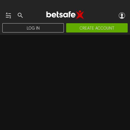
LOG IN
CREATE ACCOUNT