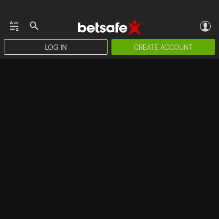
LOG IN
CREATE ACCOUNT