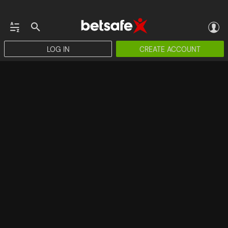
LOG IN
CREATE ACCOUNT