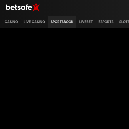
CASINO
LIVE CASINO
SPORTSBOOK
LIVEBET
ESPORTS
SLOT