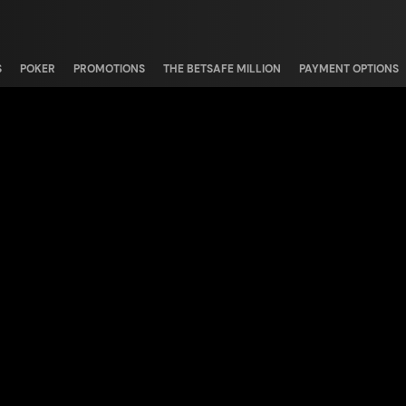
S
POKER
PROMOTIONS
THE BETSAFE MILLION
PAYMENT OPTIONS