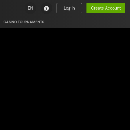
EN
Log in
Create Account
English
CASINO TOURNAMENTS
Eesti
Русский