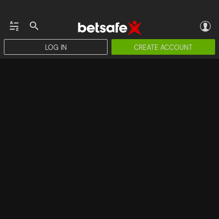
LOG IN
CREATE ACCOUNT