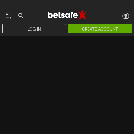
LOG IN
CREATE ACCOUNT