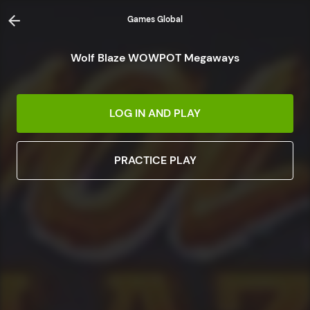
Games Global
Wolf Blaze WOWPOT Megaways
EBET
ESPORTS
SLOTS
POKER
PROMOTIONS
LOG IN AND PLAY
PRACTICE PLAY