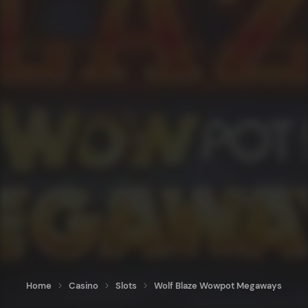
Home
Casino
Slots
Wolf Blaze Wowpot Megaways