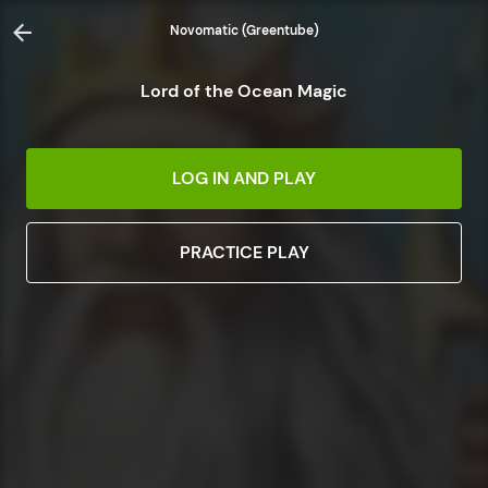
Novomatic (Greentube)
Lord of the Ocean Magic
EBET
ESPORTS
SLOTS
POKER
PROMOTIONS
LOG IN AND PLAY
PRACTICE PLAY