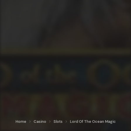
Home
Casino
Slots
Lord Of The Ocean Magic