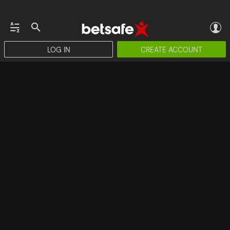
LOG IN
CREATE ACCOUNT