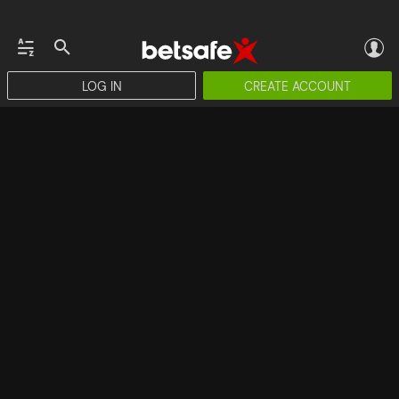
LOG IN
CREATE ACCOUNT