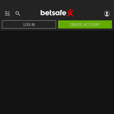
LOG IN
CREATE ACCOUNT